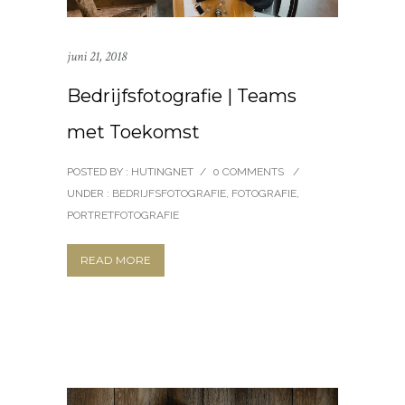
juni 21, 2018
Bedrijfsfotografie | Teams
met Toekomst
POSTED BY : HUTINGNET
/
0 COMMENTS
/
UNDER :
BEDRIJFSFOTOGRAFIE
,
FOTOGRAFIE
,
PORTRETFOTOGRAFIE
READ MORE