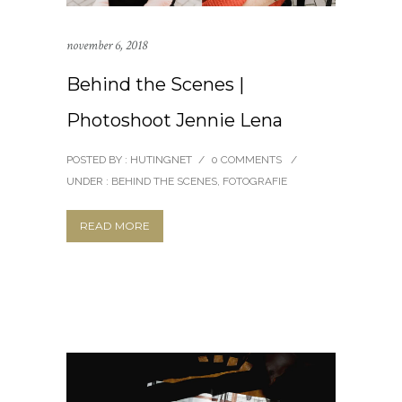
november 6, 2018
Behind the Scenes |
Photoshoot Jennie Lena
POSTED BY : HUTINGNET
/
0 COMMENTS
/
UNDER :
BEHIND THE SCENES
,
FOTOGRAFIE
READ MORE