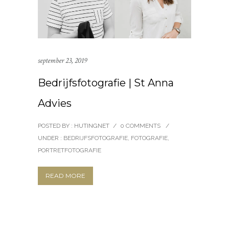
september 23, 2019
Bedrijfsfotografie | St Anna
Advies
POSTED BY : HUTINGNET
/
0 COMMENTS
/
UNDER :
BEDRIJFSFOTOGRAFIE
,
FOTOGRAFIE
,
PORTRETFOTOGRAFIE
READ MORE