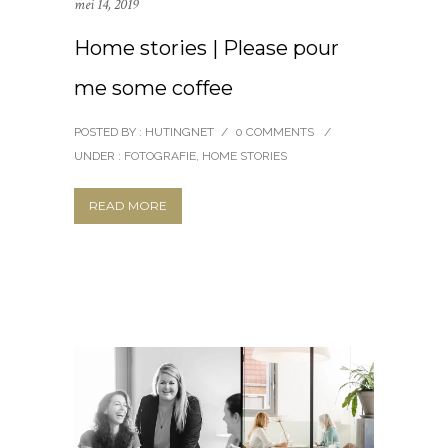
mei 14, 2019
Home stories | Please pour
me some coffee
POSTED BY : HUTINGNET
/
0 COMMENTS
/
UNDER :
FOTOGRAFIE
,
HOME STORIES
READ MORE