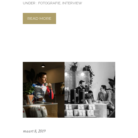
UNDER :
FOTOGRAFIE
,
INTERVIEW
READ MORE
maart 8, 2019