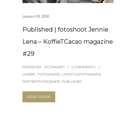
januari 10, 2018
Published | fotoshoot Jennie
Lena – KoffieTCacao magazine
#29
POSTED BY : HUTINGNET
/
0 COMMENTS
/
UNDER :
FOTOGRAFIE
,
LIFESTYLEFOTOGRAFIE
,
PORTRETFOTOGRAFIE
,
PUBLISHED
READ MORE