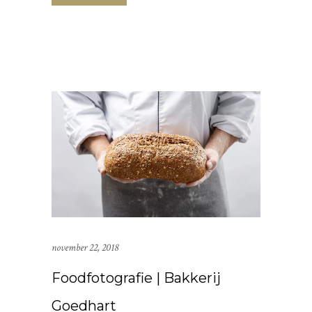
november 22, 2018
Foodfotografie | Bakkerij
Goedhart