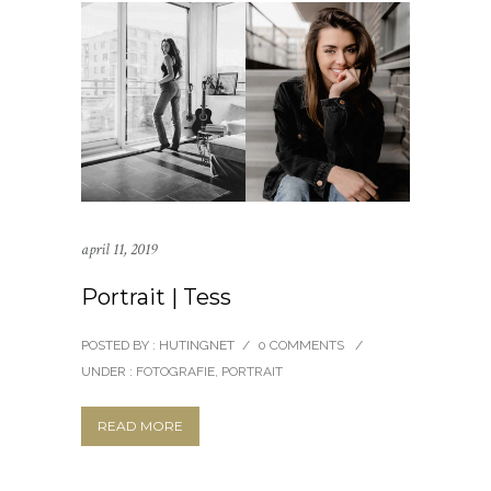
april 11, 2019
Portrait | Tess
POSTED BY : HUTINGNET
/
0 COMMENTS
/
UNDER :
FOTOGRAFIE
,
PORTRAIT
READ MORE