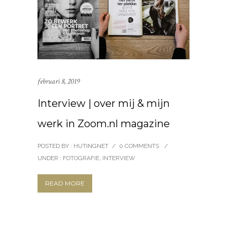
februari 8, 2019
Interview | over mij & mijn
werk in Zoom.nl magazine
POSTED BY : HUTINGNET
/
0 COMMENTS
/
UNDER :
FOTOGRAFIE
,
INTERVIEW
READ MORE