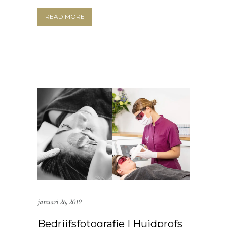
READ MORE
januari 26, 2019
Bedrijfsfotografie | Huidprofs