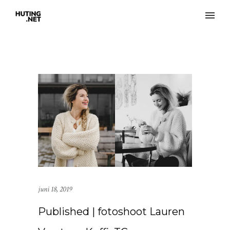
juni 18, 2019
Published | fotoshoot Lauren