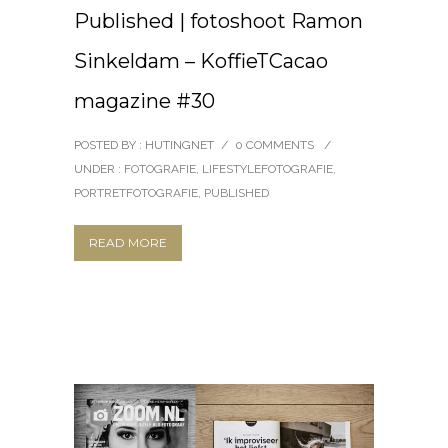
Published | fotoshoot Ramon
Sinkeldam – KoffieTCacao
magazine #30
POSTED BY : HUTINGNET
/
0 COMMENTS
/
UNDER :
FOTOGRAFIE
,
LIFESTYLEFOTOGRAFIE
,
PORTRETFOTOGRAFIE
,
PUBLISHED
READ MORE