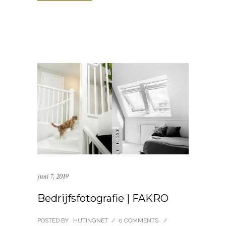
juni 7, 2019
Bedrijfsfotografie | FAKRO
POSTED BY : HUTINGNET
/
0 COMMENTS
/