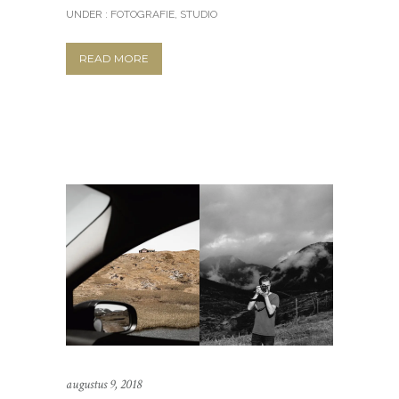
UNDER :
FOTOGRAFIE
,
STUDIO
READ MORE
augustus 9, 2018