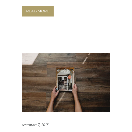
READ MORE
september 7, 2018