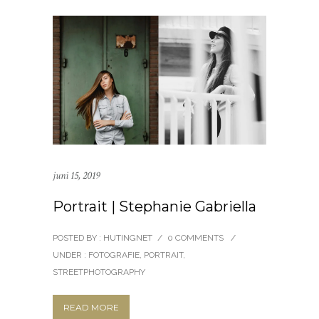
juni 15, 2019
Portrait | Stephanie Gabriella
POSTED BY : HUTINGNET
/
0 COMMENTS
/
UNDER :
FOTOGRAFIE
,
PORTRAIT
,
STREETPHOTOGRAPHY
READ MORE