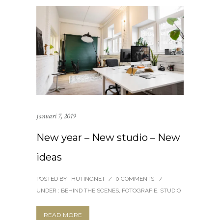
januari 7, 2019
New year – New studio – New
ideas
POSTED BY : HUTINGNET
/
0 COMMENTS
/
UNDER :
BEHIND THE SCENES
,
FOTOGRAFIE
,
STUDIO
READ MORE