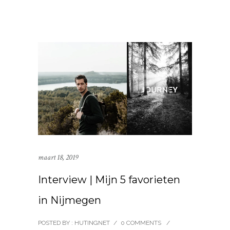
maart 18, 2019
Interview | Mijn 5 favorieten
in Nijmegen
POSTED BY : HUTINGNET
/
0 COMMENTS
/