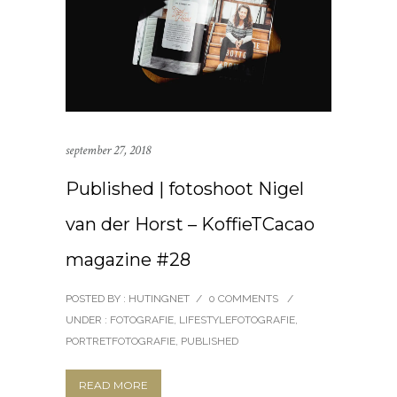
september 27, 2018
Published | fotoshoot Nigel
van der Horst – KoffieTCacao
magazine #28
POSTED BY : HUTINGNET
/
0 COMMENTS
/
UNDER :
FOTOGRAFIE
,
LIFESTYLEFOTOGRAFIE
,
PORTRETFOTOGRAFIE
,
PUBLISHED
READ MORE