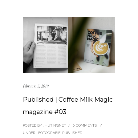
februari 5, 2019
Published | Coffee Milk Magic
magazine #03
POSTED BY : HUTINGNET
/
0 COMMENTS
/
UNDER :
FOTOGRAFIE
,
PUBLISHED