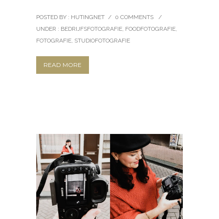
POSTED BY : HUTINGNET
/
0 COMMENTS
/
UNDER :
BEDRIJFSFOTOGRAFIE
,
FOODFOTOGRAFIE
,
FOTOGRAFIE
,
STUDIOFOTOGRAFIE
READ MORE