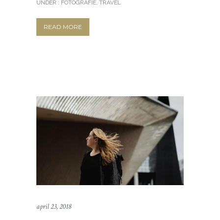
UNDER :
FOTOGRAFIE
,
TRAVEL
READ MORE
april 23, 2018