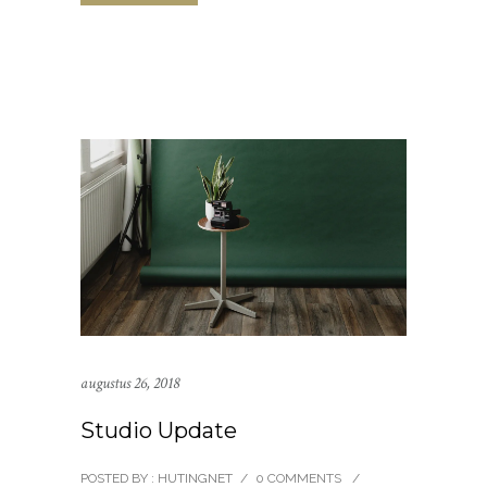
augustus 26, 2018
Studio Update
POSTED BY : HUTINGNET
/
0 COMMENTS
/