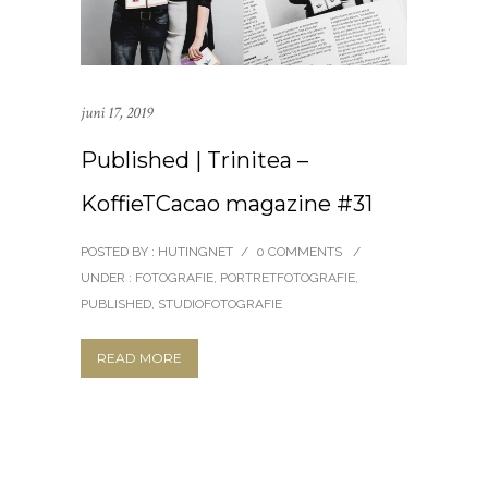
juni 17, 2019
Published | Trinitea –
KoffieTCacao magazine #31
POSTED BY : HUTINGNET
/
0 COMMENTS
/
UNDER :
FOTOGRAFIE
,
PORTRETFOTOGRAFIE
,
PUBLISHED
,
STUDIOFOTOGRAFIE
READ MORE