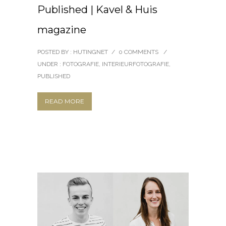
Published | Kavel & Huis
magazine
POSTED BY : HUTINGNET
/
0 COMMENTS
/
UNDER :
FOTOGRAFIE
,
INTERIEURFOTOGRAFIE
,
PUBLISHED
READ MORE