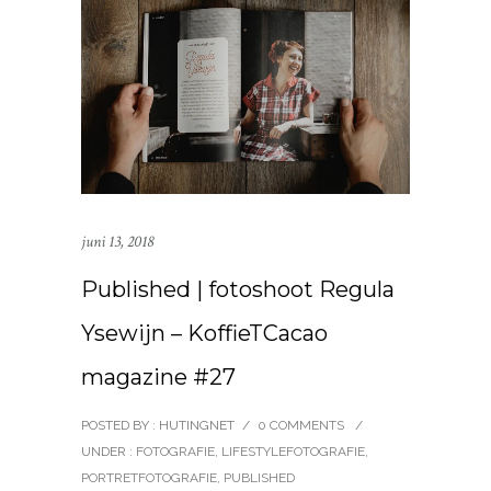
juni 13, 2018
Published | fotoshoot Regula
Ysewijn – KoffieTCacao
magazine #27
POSTED BY : HUTINGNET
/
0 COMMENTS
/
UNDER :
FOTOGRAFIE
,
LIFESTYLEFOTOGRAFIE
,
PORTRETFOTOGRAFIE
,
PUBLISHED