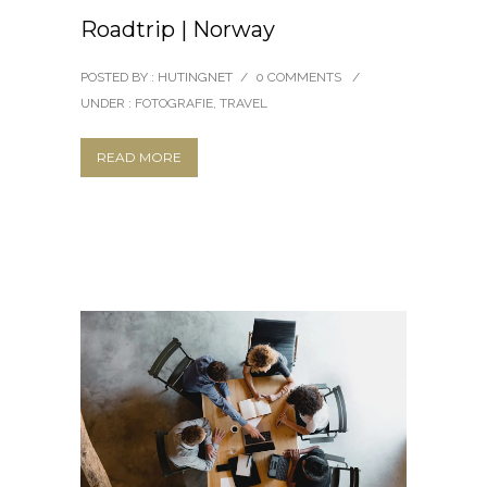
Roadtrip | Norway
POSTED BY : HUTINGNET
/
0 COMMENTS
/
UNDER :
FOTOGRAFIE
,
TRAVEL
READ MORE