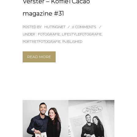
Verster – KoffieTCacao
magazine #31
POSTED BY : HUTINGNET
/
0 COMMENTS
/
UNDER :
FOTOGRAFIE
,
LIFESTYLEFOTOGRAFIE
,
PORTRETFOTOGRAFIE
,
PUBLISHED
READ MORE