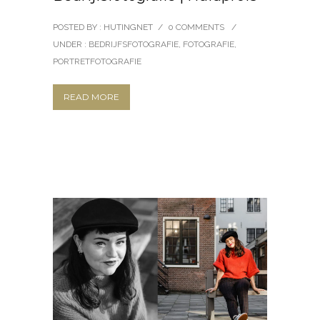
POSTED BY : HUTINGNET
/
0 COMMENTS
/
UNDER :
BEDRIJFSFOTOGRAFIE
,
FOTOGRAFIE
,
PORTRETFOTOGRAFIE
READ MORE