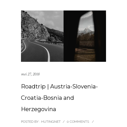
mei 27, 2018
Roadtrip | Austria-Slovenia-
Croatia-Bosnia and
Herzegovina
POSTED BY : HUTINGNET
/
0 COMMENTS
/