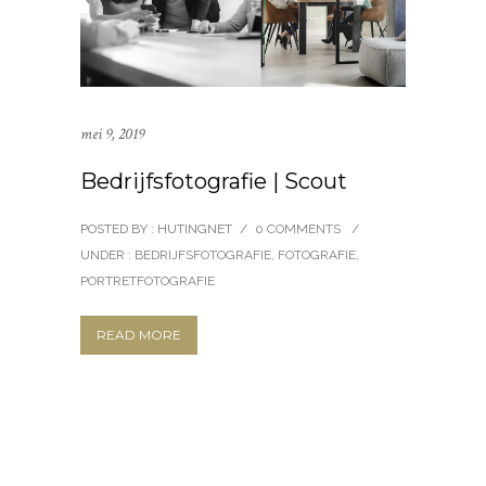
mei 9, 2019
Bedrijfsfotografie | Scout
POSTED BY : HUTINGNET
/
0 COMMENTS
/
UNDER :
BEDRIJFSFOTOGRAFIE
,
FOTOGRAFIE
,
PORTRETFOTOGRAFIE
READ MORE