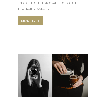
UNDER :
BEDRIJFSFOTOGRAFIE
,
FOTOGRAFIE
,
INTERIEURFOTOGRAFIE
READ MORE